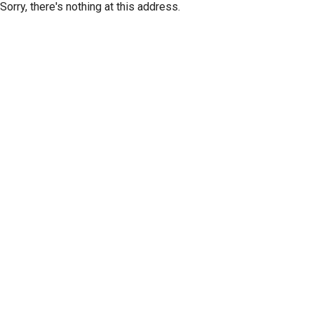
Sorry, there's nothing at this address.