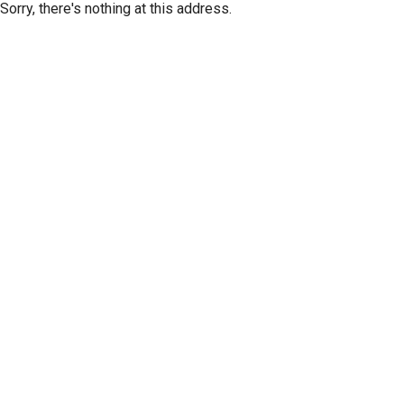
Sorry, there's nothing at this address.