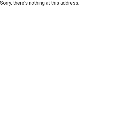
Sorry, there's nothing at this address.