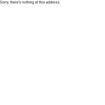
Sorry, there's nothing at this address.