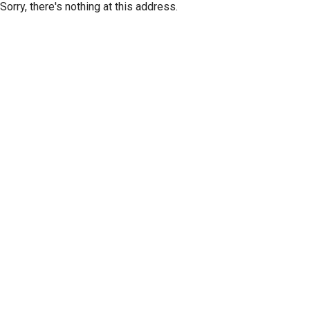
Sorry, there's nothing at this address.