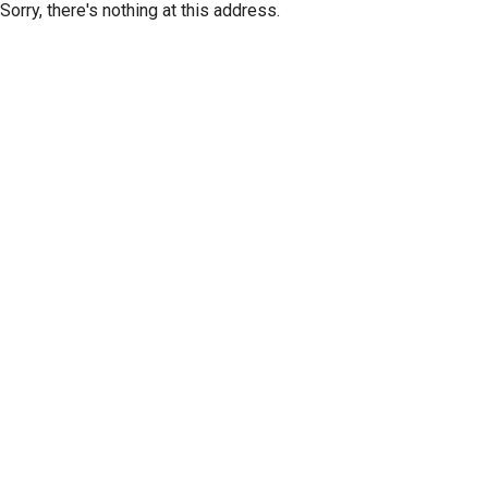
Sorry, there's nothing at this address.