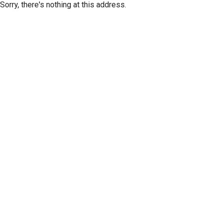
Sorry, there's nothing at this address.