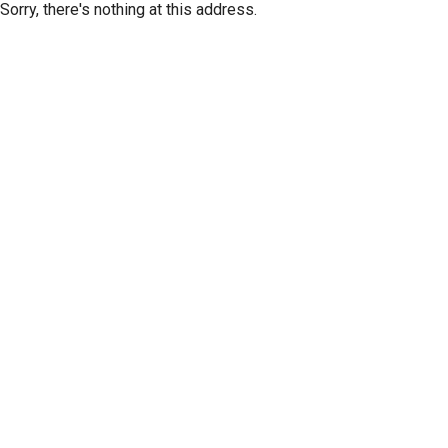
Sorry, there's nothing at this address.