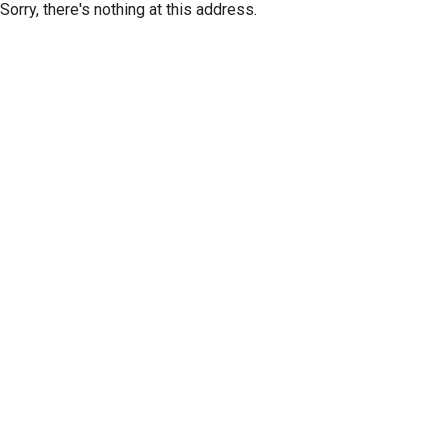
Sorry, there's nothing at this address.