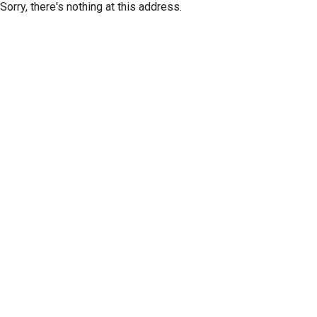
Sorry, there's nothing at this address.