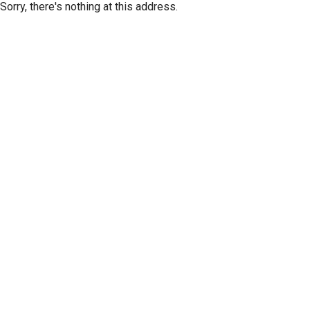
Sorry, there's nothing at this address.