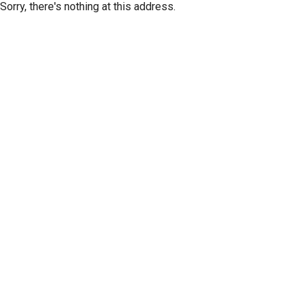
Sorry, there's nothing at this address.