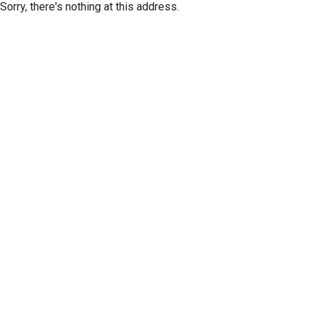
Sorry, there's nothing at this address.