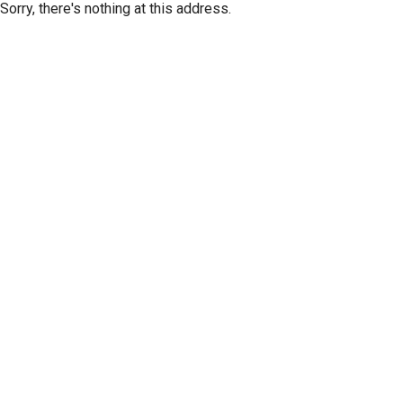
Sorry, there's nothing at this address.