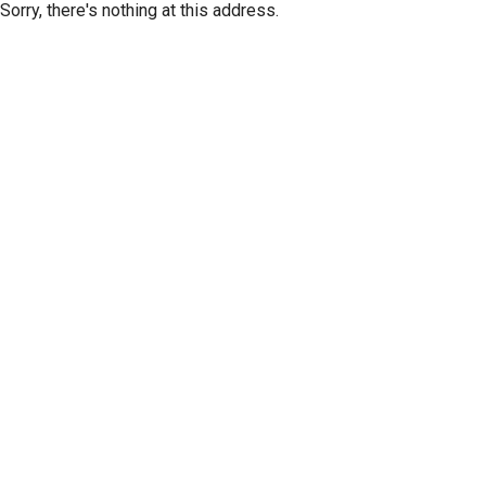
Sorry, there's nothing at this address.