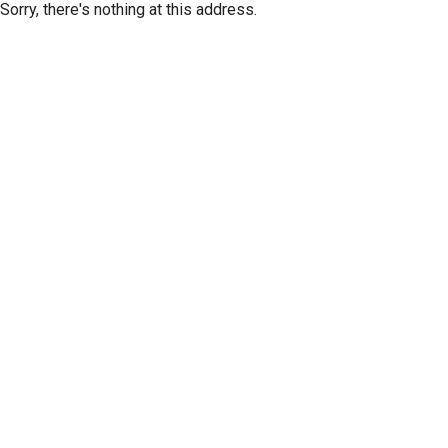
Sorry, there's nothing at this address.