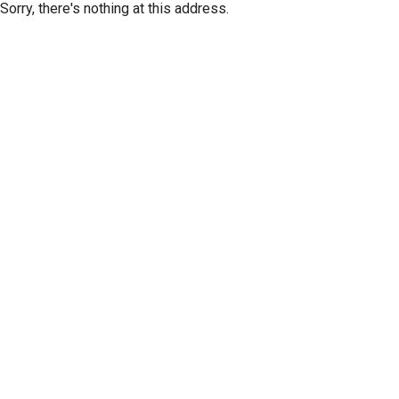
Sorry, there's nothing at this address.