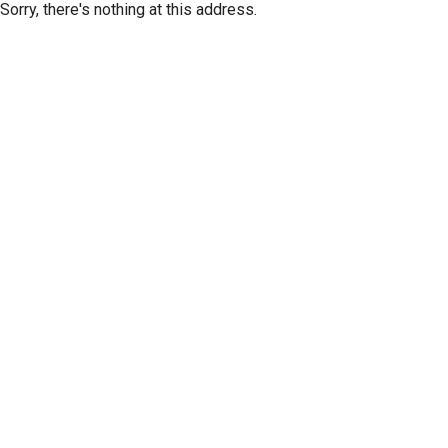
Sorry, there's nothing at this address.