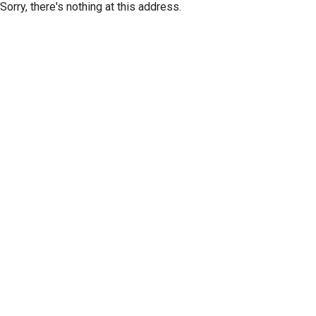
Sorry, there's nothing at this address.