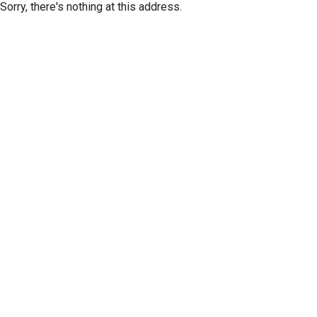
Sorry, there's nothing at this address.