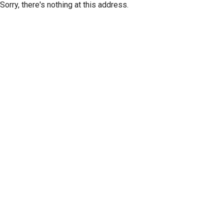
Sorry, there's nothing at this address.