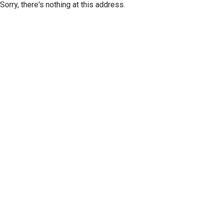
Sorry, there's nothing at this address.