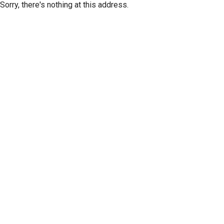
Sorry, there's nothing at this address.