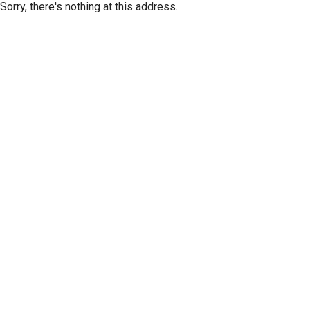
Sorry, there's nothing at this address.