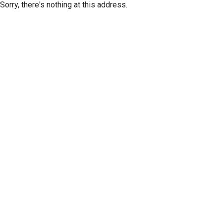
Sorry, there's nothing at this address.