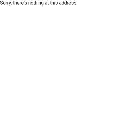
Sorry, there's nothing at this address.