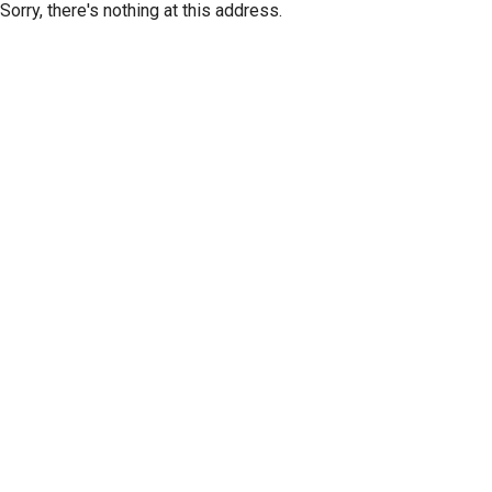
Sorry, there's nothing at this address.