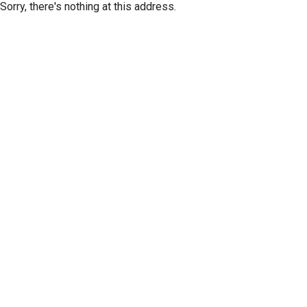
Sorry, there's nothing at this address.