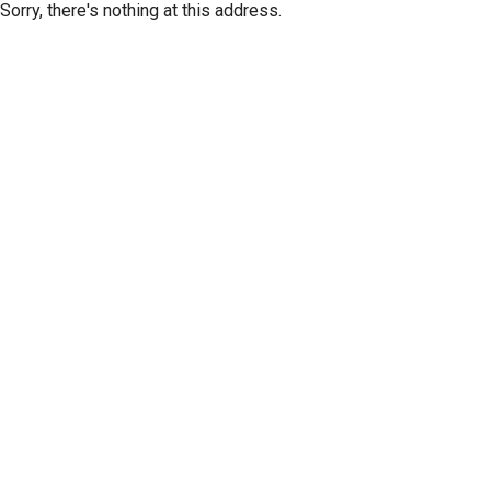
Sorry, there's nothing at this address.