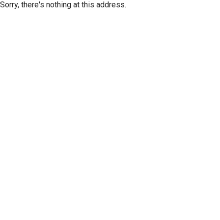
Sorry, there's nothing at this address.