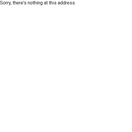
Sorry, there's nothing at this address.