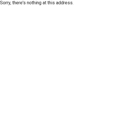
Sorry, there's nothing at this address.