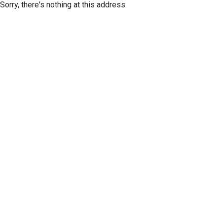
Sorry, there's nothing at this address.