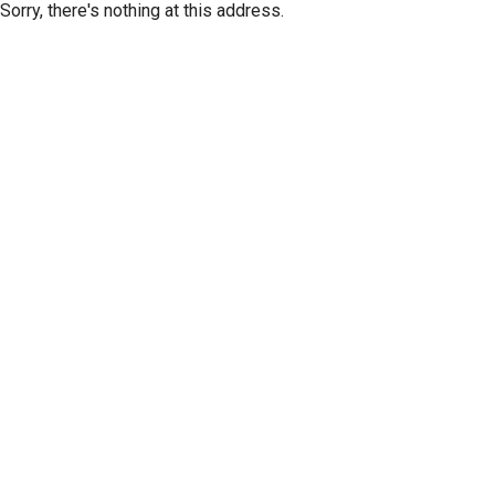
Sorry, there's nothing at this address.