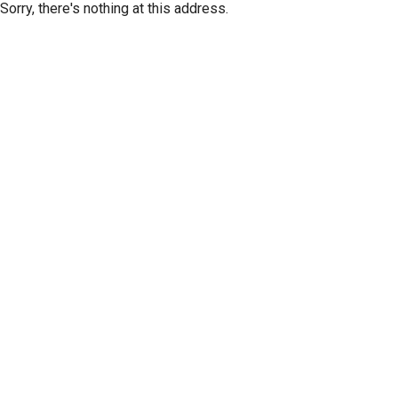
Sorry, there's nothing at this address.