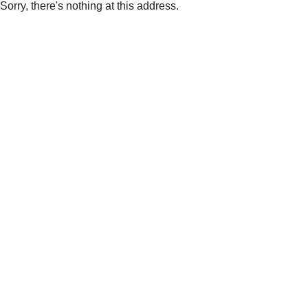
Sorry, there's nothing at this address.