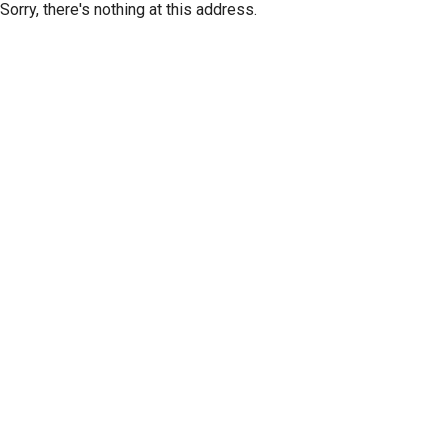
Sorry, there's nothing at this address.