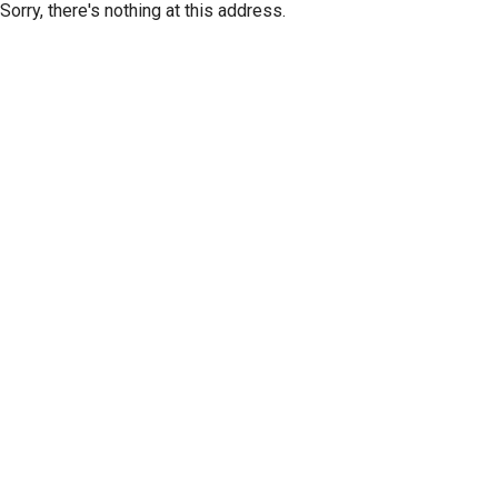
Sorry, there's nothing at this address.