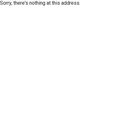
Sorry, there's nothing at this address.