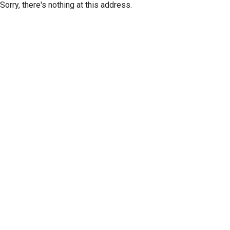
Sorry, there's nothing at this address.