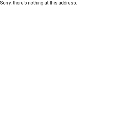
Sorry, there's nothing at this address.