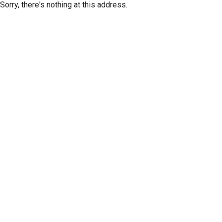
Sorry, there's nothing at this address.