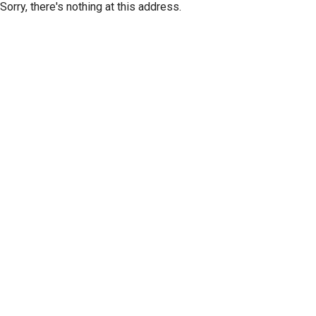
Sorry, there's nothing at this address.