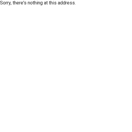
Sorry, there's nothing at this address.