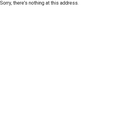
Sorry, there's nothing at this address.